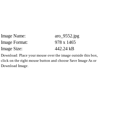
Image Name:
aro_9552.jpg
Image Format:
978 x 1465
Image Size:
442.24 kB
Download: Place your mouse over the image outside this box,
click on the right mouse button and choose Save Image As or
Download Image.