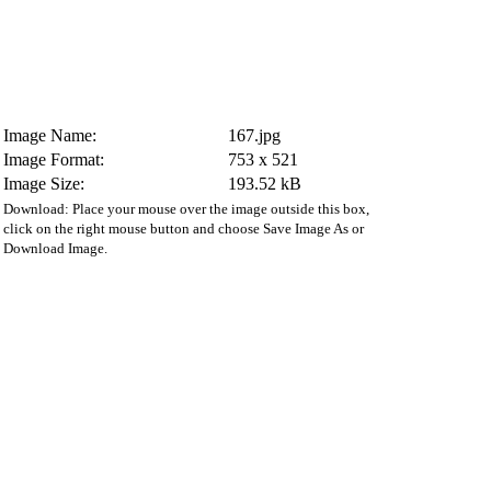
Image Name:
167.jpg
Image Format:
753 x 521
Image Size:
193.52 kB
Download: Place your mouse over the image outside this box,
click on the right mouse button and choose Save Image As or
Download Image.